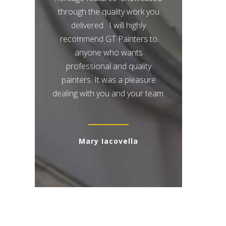
through the quality work you
delivered. I will highly
recommend GT Painters to
anyone who wants
professional and quality
painters. It was a pleasure
dealing with you and your team.
Mary Iacovella