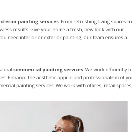
xterior painting services
. From refreshing living spaces to
awless results. Give your home a fresh, new look with our
you need interior or exterior painting, our team ensures a
sional
commercial painting services
. We work efficiently t
hes. Enhance the aesthetic appeal and professionalism of yo
rcial painting services. We work with offices, retail spaces