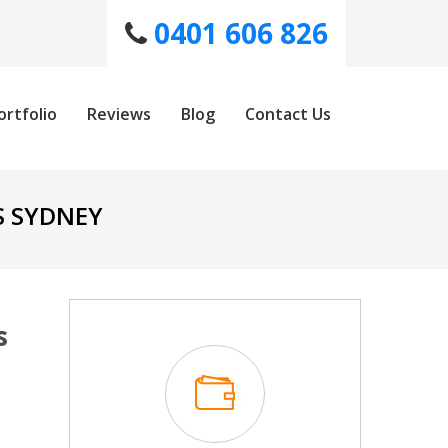
0401 606 826
ortfolio
Reviews
Blog
Contact Us
S SYDNEY
s