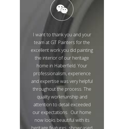
I want to thank you and your
team at GT Painters for the
excellent work you did painting
the interior of our heritage
home in Haberfield. Your
professionalism, experience
and expertise was very helpful
throughout the process. The
quality workmanship and
attention to detail exceeded
our expectations. Our home
now looks beautiful with its
heritage features showcased