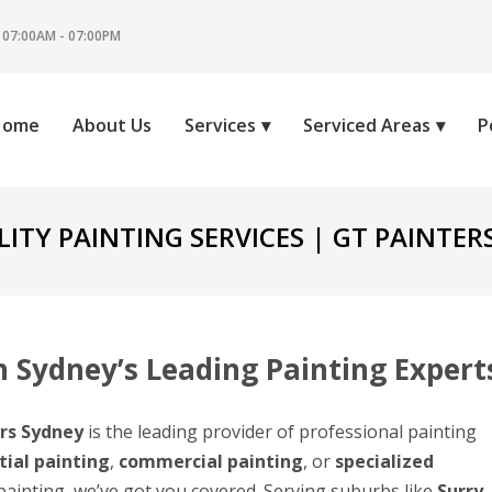
 07:00AM - 07:00PM
Home
About Us
Services
Serviced Areas
P
ITY PAINTING SERVICES | GT PAINTER
 Sydney’s Leading Painting Expert
rs Sydney
is the leading provider of professional painting
tial painting
,
commercial painting
, or
specialized
 painting, we’ve got you covered. Serving suburbs like
Surry