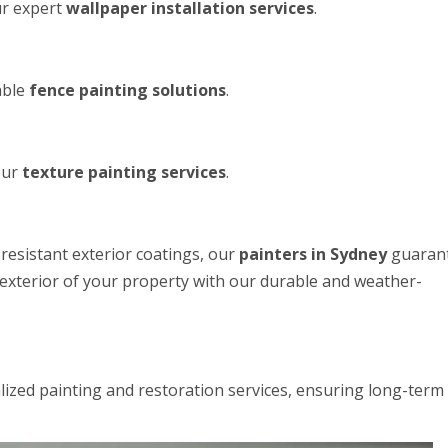
ur expert
wallpaper installation services
.
able
fence painting solutions
.
our
texture painting services
.
resistant exterior coatings, our
painters in Sydney
guaran
e exterior of your property with our durable and weather-
alized painting and restoration services, ensuring long-term