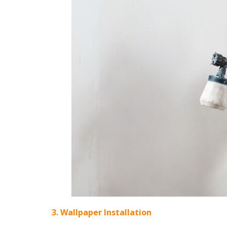
3. Wallpaper Installation