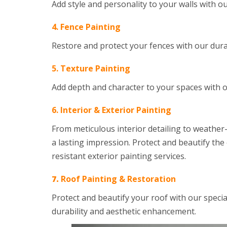
Add style and personality to your walls with o
4. Fence Painting
Restore and protect your fences with our dur
5. Texture Painting
Add depth and character to your spaces with 
6.
Interior & Exterior Painting
From meticulous interior detailing to weather-
a lasting impression. Protect and beautify th
resistant exterior painting services.
7.
Roof Painting & Restoration
Protect and beautify your roof with our speci
durability and aesthetic enhancement.