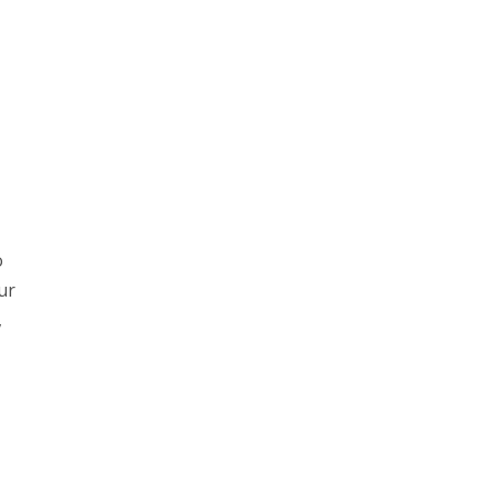
o
ur
,