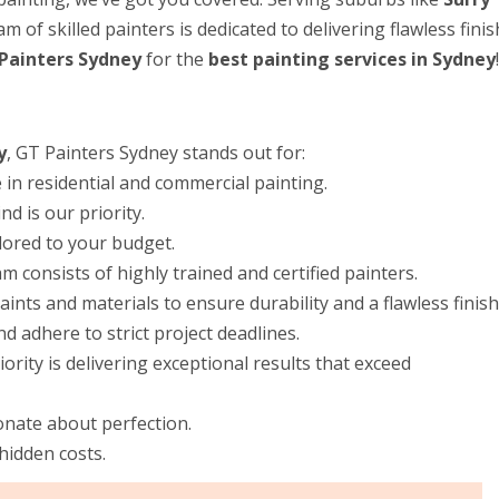
m of skilled painters is dedicated to delivering flawless fini
Painters Sydney
for the
best painting services in Sydney
!
y
, GT Painters Sydney stands out for:
in residential and commercial painting.
d is our priority.
ilored to your budget.
m consists of highly trained and certified painters.
nts and materials to ensure durability and a flawless finish
 adhere to strict project deadlines.
rity is delivering exceptional results that exceed
onate about perfection.
hidden costs.