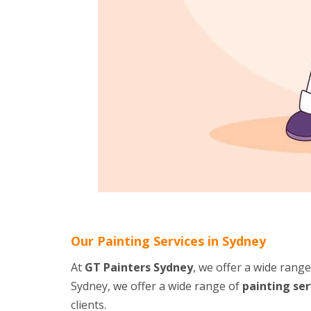
Our Painting Services in Sydney
At
GT Painters Sydney
, we offer a wide rang
Sydney, we offer a wide range of
painting ser
clients.