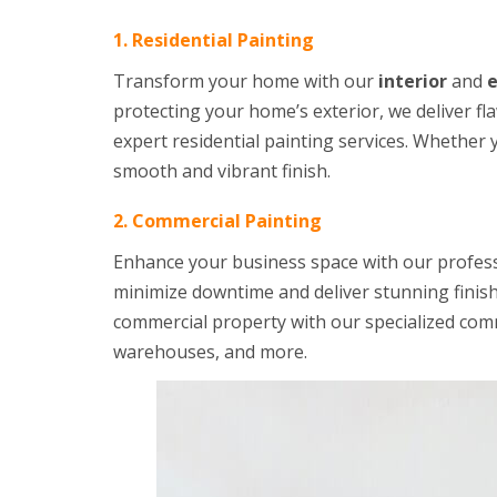
1. Residential Painting
Transform your home with our
interior
and
e
protecting your home’s exterior, we deliver fl
expert residential painting services. Whether 
smooth and vibrant finish.
2. Commercial Painting
Enhance your business space with our profes
minimize downtime and deliver stunning finis
commercial property with our specialized comme
warehouses, and more.