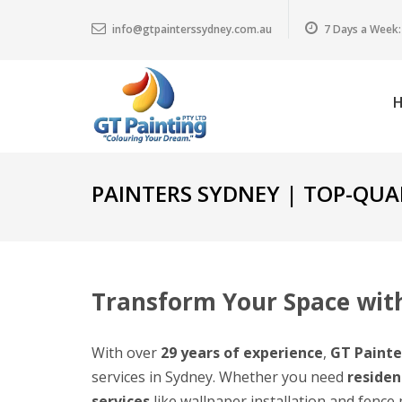
info@gtpainterssydney.com.au
7 Days a Week:
PAINTERS SYDNEY | TOP-QUAL
Transform Your Space with
With over
29 years of experience
,
GT Painte
services in Sydney. Whether you need
residen
services
like wallpaper installation and fence