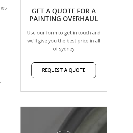
shes
GET A QUOTE FOR A
PAINTING OVERHAUL
Use our form to get in touch and
we’ll give you the best price in all
of sydney
REQUEST A QUOTE
.