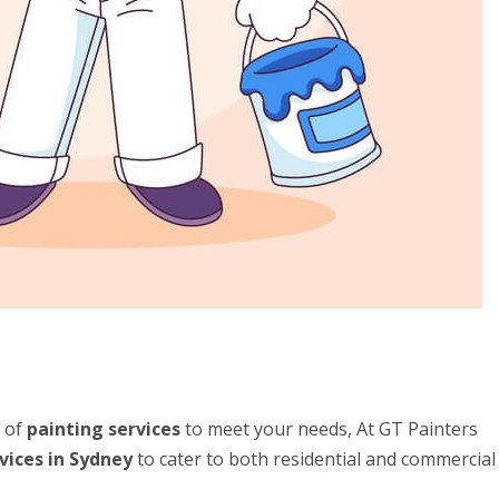
e of
painting services
to meet your needs, At GT Painters
vices in Sydney
to cater to both residential and commercial