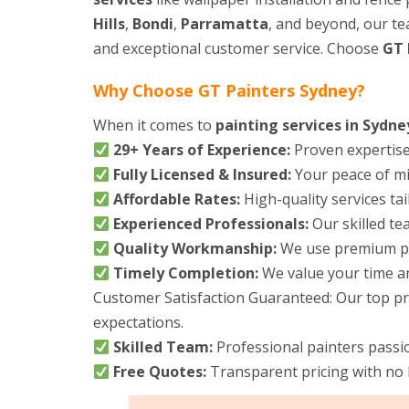
Hills
,
Bondi
,
Parramatta
, and beyond, our tea
and exceptional customer service. Choose
GT 
Why Choose GT Painters Sydney?
When it comes to
painting services in Sydne
29+ Years of Experience:
Proven expertise 
Fully Licensed & Insured:
Your peace of min
Affordable Rates:
High-quality services ta
Experienced Professionals:
Our skilled tea
Quality Workmanship:
We use premium pai
Timely Completion:
We value your time and
Customer Satisfaction Guaranteed: Our top prio
expectations.
Skilled Team:
Professional painters passi
Free Quotes:
Transparent pricing with no 