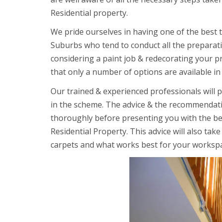
Residential property.
We pride ourselves in having one of the best 
Suburbs who tend to conduct all the preparat
considering a paint job & redecorating your 
that only a number of options are available in
Our trained & experienced professionals will 
in the scheme. The advice & the recommendatio
thoroughly before presenting you with the be
Residential Property. This advice will also tak
carpets and what works best for your worksp