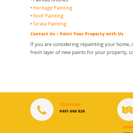
•
Heritage Painting
•
Roof Painting
•
Strata Painting
Contact Us – Paint Your Property with Us
If you are considering repainting your home, o
fresh layer of new paints for your property, co
TELEPHONE
0401 606 826
ADDR