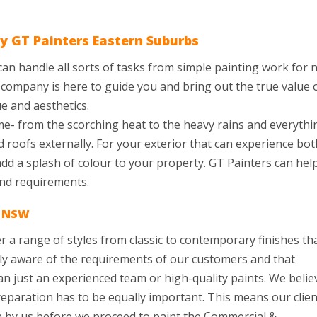
y GT Painters Eastern Suburbs
 can handle all sorts of tasks from simple painting work for 
ur company is here to guide you and bring out the true value 
e and aesthetics.
e- from the scorching heat to the heavy rains and everythi
d roofs externally. For your exterior that can experience bot
 add a splash of colour to your property. GT Painters can hel
and requirements.
s NSW
 a range of styles from classic to contemporary finishes th
hly aware of the requirements of our customers and that
 just an experienced team or high-quality paints. We belie
preparation has to be equally important. This means our clie
en by us before we proceed to paint the Commercial &