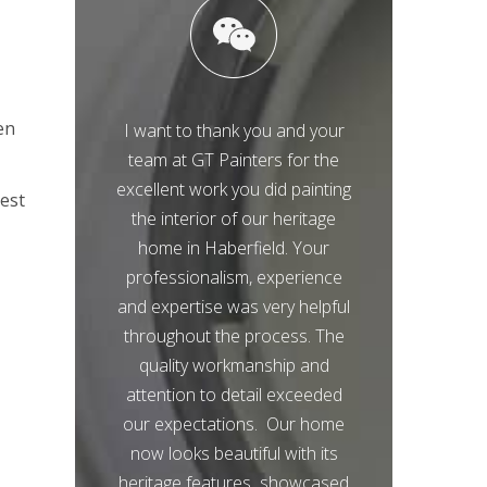
en
I want to thank you and your
team at GT Painters for the
excellent work you did painting
best
the interior of our heritage
home in Haberfield. Your
professionalism, experience
and expertise was very helpful
throughout the process. The
quality workmanship and
attention to detail exceeded
our expectations. Our home
now looks beautiful with its
heritage features showcased