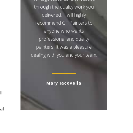
through the quality work you
delivered. I will highly
recommend GT Painters to
anyone who wants
professional and quality
painters. It was a pleasure
dealing with you and your team.
Mary Iacovella
ll
al