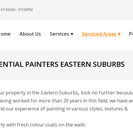
 07:00AM - 07:00PM
Home
About Us
Services
Serviced Areas
P
ENTIAL PAINTERS EASTERN SUBURBS
our property in the Eastern Suburbs
,
look no further becaus
aving worked for more than 20 years in this field, we have 
d our experience of painting in various styles, textures &
 with fresh colour coats on the walls.