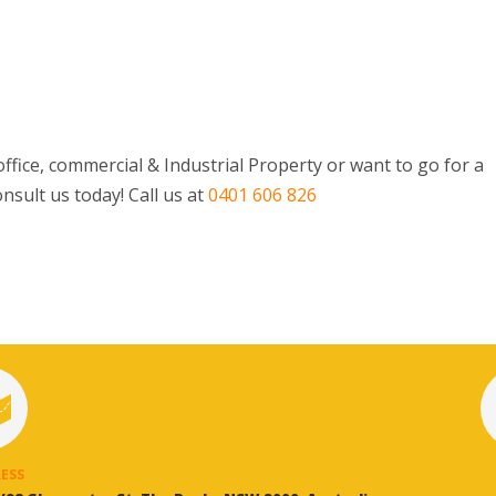
ffice, commercial & Industrial Property or want to go for a
nsult us today! Call us at
0401 606 826
ESS