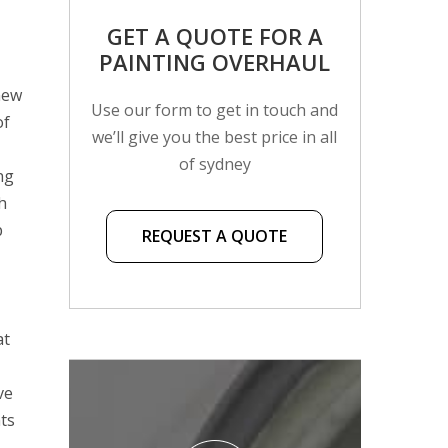
GET A QUOTE FOR A
PAINTING OVERHAUL
new
Use our form to get in touch and
of
we’ll give you the best price in all
of sydney
ng
h
p
REQUEST A QUOTE
at
ve
nts