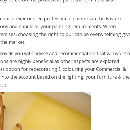
team of experienced professional painters in the Eastern
ions and handle all your painting requirements. When
premises, choosing the right colour can be overwhelming giv
 the market.
provide you with advice and recommendation that will work 
ns are highly beneficial as other aspects are explored
st option for redecorating & colouring your Commercial &
e into the account based on the lighting, your furniture & the
ace.