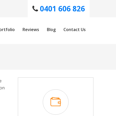
0401 606 826
ortfolio
Reviews
Blog
Contact Us
e
won