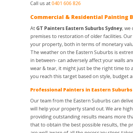
Call us at
0401 606 826
Commercial & Residential Painting B
At
GT Painters Eastern Suburbs Sydney
, we
premises to restoration of older facilities. O
your property, both in terms of monetary valu
The weather on the Eastern Suburbs is extrem
in between- can adversely affect your walls an
wear & tear, it might just be the right time to
you reach this target based on style, budget 
Professional Painters in Eastern Suburb
Our team from the Eastern Suburbs can deliver
will help your property stand out. We are hig
providing outstanding results means more than
that to obtain the best possible results, the 
are well aware of all the necessary steps tak