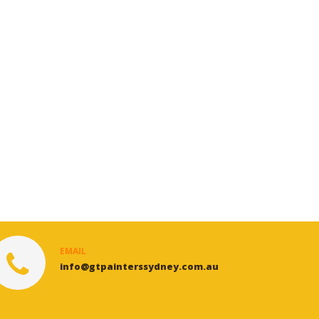
EMAIL
info@gtpainterssydney.com.au