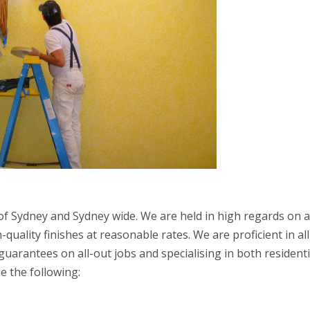
f Sydney and Sydney wide. We are held in high regards on a
quality finishes at reasonable rates. We are proficient in all
uarantees on all-out jobs and specialising in both residenti
e the following: