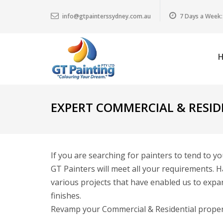
info@gtpainterssydney.com.au
7 Days a Week:
EXPERT COMMERCIAL & RESID
If you are searching for painters to tend to y
GT Painters will meet all your requirements. H
various projects that have enabled us to expan
finishes.
Revamp your Commercial & Residential property