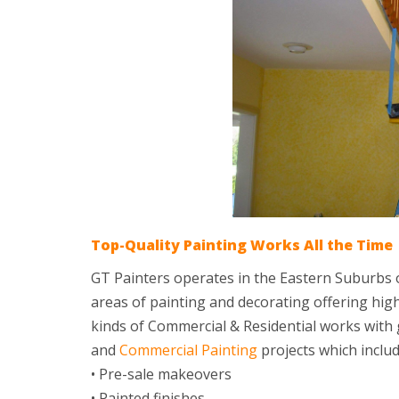
Top-Quality Painting Works All the Time
GT Painters operates in the Eastern Suburbs o
areas of painting and decorating offering high-
kinds of Commercial & Residential works with g
and
Commercial Painting
projects which includ
• Pre-sale makeovers
• Painted finishes