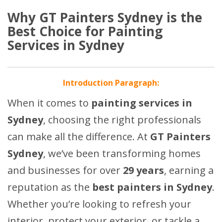
Why GT Painters Sydney is the
Best Choice for Painting
Services in Sydney
Introduction Paragraph:
When it comes to
painting services in
Sydney
, choosing the right professionals
can make all the difference. At
GT Painters
Sydney
, we’ve been transforming homes
and businesses for over
29 years
, earning a
reputation as the
best painters in Sydney
.
Whether you’re looking to refresh your
interior, protect your exterior, or tackle a