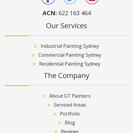
ACN:
622 163 464
Our Services
Industrial Painting Sydney
Commercial Painting Sydney
Residential Painting Sydney
The Company
About GT Painters
Serviced Areas
Portfolio
Blog
Reviews