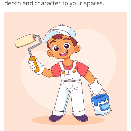
depth and character to your spaces.