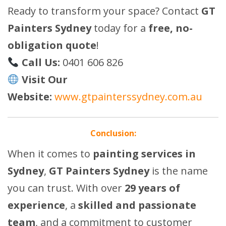
Ready to transform your space? Contact
GT
Painters Sydney
today for a
free, no-
obligation quote
!
Call Us:
0401 606 826
Visit Our
Website:
www.gtpainterssydney.com.au
Conclusion:
When it comes to
painting services in
Sydney
,
GT Painters Sydney
is the name
you can trust. With over
29 years of
experience
, a
skilled and passionate
team
, and a commitment to customer