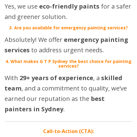
Yes, we use
eco-friendly paints
for a safer
and greener solution.
3. Are you available for emergency painting services?
Absolutely! We offer
emergency painting
services
to address urgent needs.
4. What makes G T P Sydney the best choice for painting
services?
With
29+ years of experience
, a
skilled
team
, and a commitment to quality, we’ve
earned our reputation as the
best
painters in Sydney
.
Call-to-Action (CTA):