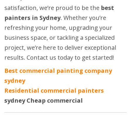
satisfaction, we’re proud to be the
best
painters in Sydney
. Whether you’re
refreshing your home, upgrading your
business space, or tackling a specialized
project, we’re here to deliver exceptional
results. Contact us today to get started!
Best commercial
painting company
sydney
Residential commercial painters
sydney
Cheap commercial