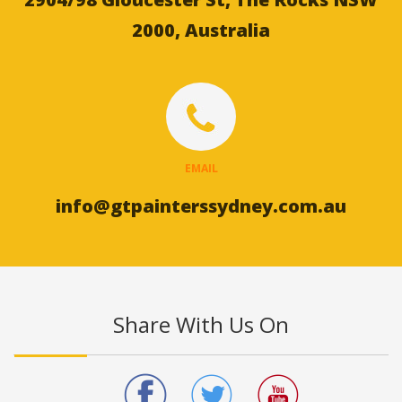
2000, Australia
EMAIL
info@gtpainterssydney.com.au
Share With Us On