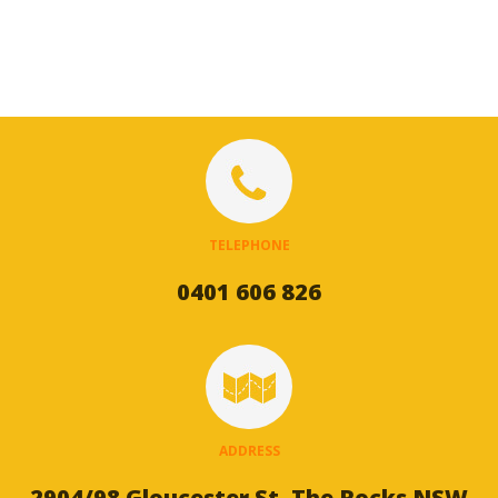
TELEPHONE
0401 606 826
ADDRESS
2904/98 Gloucester St, The Rocks NSW