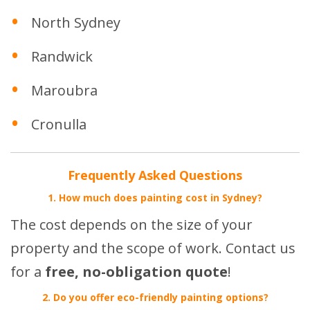
North Sydney
Randwick
Maroubra
Cronulla
Frequently Asked Questions
1. How much does painting cost in Sydney?
The cost depends on the size of your
property and the scope of work. Contact us
for a
free, no-obligation quote
!
2. Do you offer eco-friendly painting options?