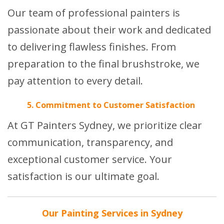
Our team of professional painters is
passionate about their work and dedicated
to delivering flawless finishes. From
preparation to the final brushstroke, we
pay attention to every detail.
5. Commitment to Customer Satisfaction
At GT Painters Sydney, we prioritize clear
communication, transparency, and
exceptional customer service. Your
satisfaction is our ultimate goal.
Our Painting Services in Sydney