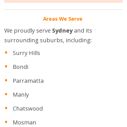
Areas We Serve
We proudly serve
Sydney
and its
surrounding suburbs, including:
Surry Hills
Bondi
Parramatta
Manly
Chatswood
Mosman