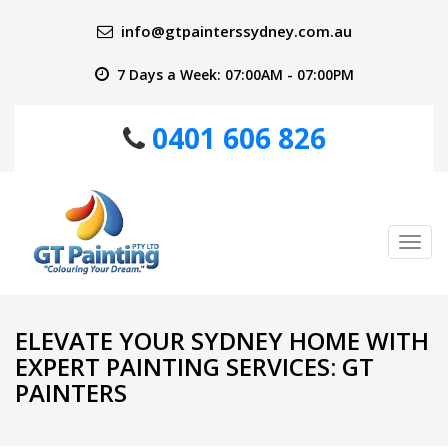
info@gtpainterssydney.com.au
7 Days a Week: 07:00AM - 07:00PM
0401 606 826
Tog
nav
ELEVATE YOUR SYDNEY HOME WITH
EXPERT PAINTING SERVICES: GT
PAINTERS