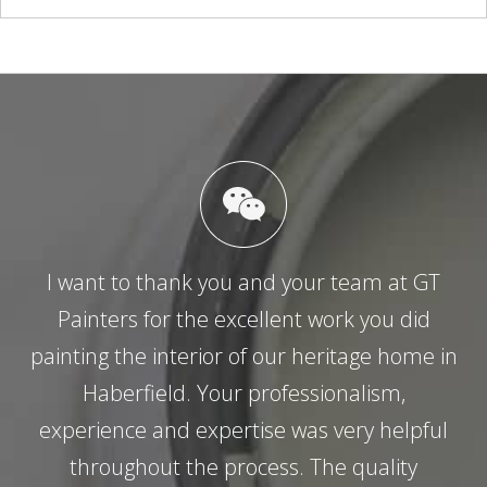
I want to thank you and your team at GT
Painters for the excellent work you did
painting the interior of our heritage home in
Haberfield. Your professionalism,
experience and expertise was very helpful
throughout the process. The quality