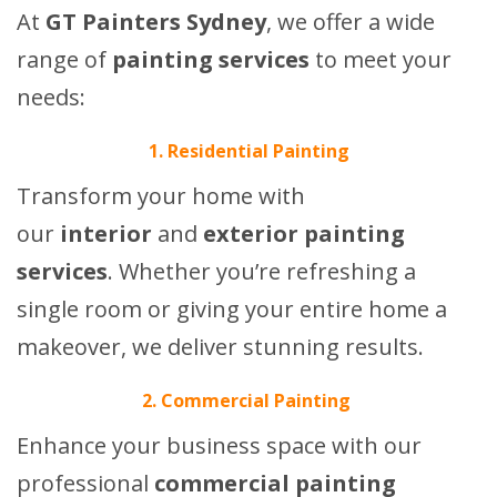
At
GT Painters Sydney
, we offer a wide
range of
painting services
to meet your
needs:
1. Residential Painting
Transform your home with
our
interior
and
exterior painting
services
. Whether you’re refreshing a
single room or giving your entire home a
makeover, we deliver stunning results.
2. Commercial Painting
Enhance your business space with our
professional
commercial painting