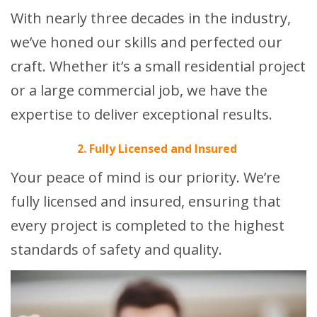
With nearly three decades in the industry,
we’ve honed our skills and perfected our
craft. Whether it’s a small residential project
or a large commercial job, we have the
expertise to deliver exceptional results.
2. Fully Licensed and Insured
Your peace of mind is our priority. We’re
fully licensed and insured, ensuring that
every project is completed to the highest
standards of safety and quality.