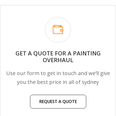
GET A QUOTE FOR A PAINTING
OVERHAUL
Use our form to get in touch and we’ll give
you the best price in all of sydney
REQUEST A QUOTE