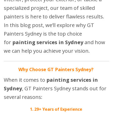
specialized project, our team of skilled
painters is here to deliver flawless results.
In this blog post, we’ll explore why GT
Painters Sydney is the top choice
for
painting services in Sydney
and how
we can help you achieve your vision.
Why Choose GT Painters Sydney?
When it comes to
painting services in
Sydney
, GT Painters Sydney stands out for
several reasons:
1. 29+ Years of Experience