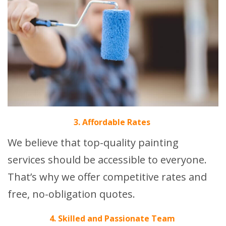
3. Affordable Rates
We believe that top-quality painting
services should be accessible to everyone.
That’s why we offer competitive rates and
free, no-obligation quotes.
4. Skilled and Passionate Team