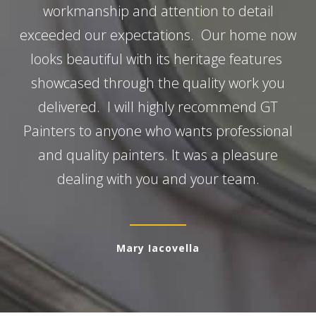
workmanship and attention to detail
exceeded our expectations. Our home now
looks beautiful with its heritage features
showcased through the quality work you
delivered. I will highly recommend GT
Painters to anyone who wants professional
and quality painters. It was a pleasure
dealing with you and your team.
Mary Iacovella