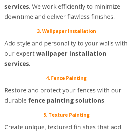
services
. We work efficiently to minimize
downtime and deliver flawless finishes.
3. Wallpaper Installation
Add style and personality to your walls with
our expert
wallpaper installation
services
.
4. Fence Painting
Restore and protect your fences with our
durable
fence painting solutions
.
5. Texture Painting
Create unique, textured finishes that add