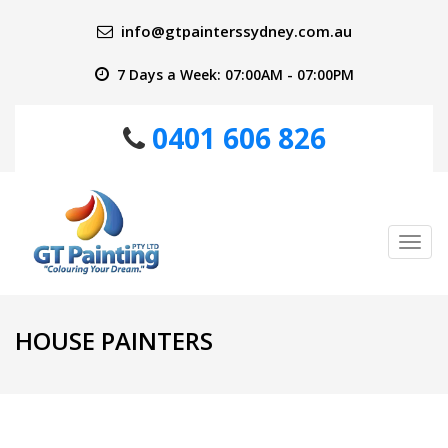
info@gtpainterssydney.com.au
7 Days a Week: 07:00AM - 07:00PM
0401 606 826
Tog
nav
HOUSE PAINTERS