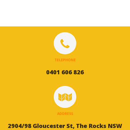
TELEPHONE
0401 606 826
ADDRESS
2904/98 Gloucester St, The Rocks NSW