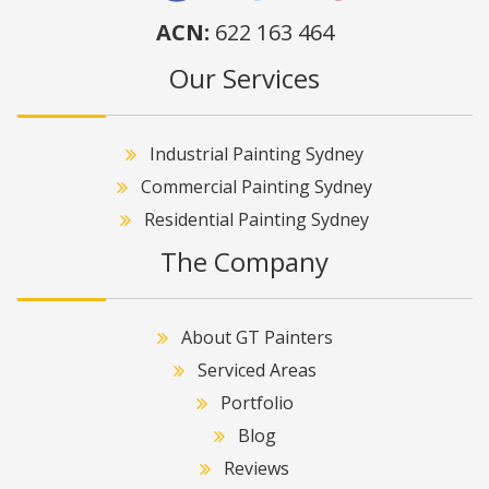
ACN:
622 163 464
Our Services
Industrial Painting Sydney
Commercial Painting Sydney
Residential Painting Sydney
The Company
About GT Painters
Serviced Areas
Portfolio
Blog
Reviews