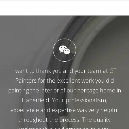
I want to thank you and your team at GT
Painters for the excellent work you did
painting the interior of our heritage home in
Haberfield. Your professionalism,
experience and expertise was very helpful
throughout the process. The quality