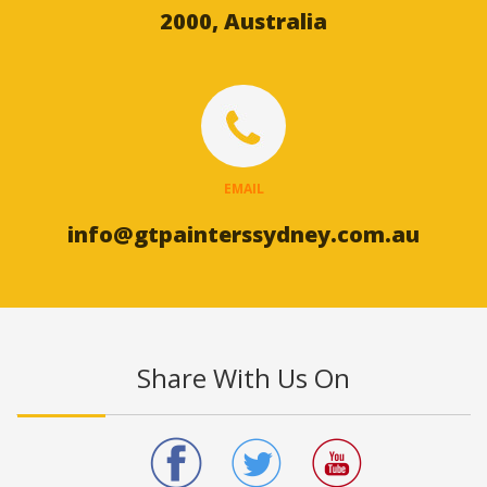
2000, Australia
EMAIL
info@gtpainterssydney.com.au
Share With Us On