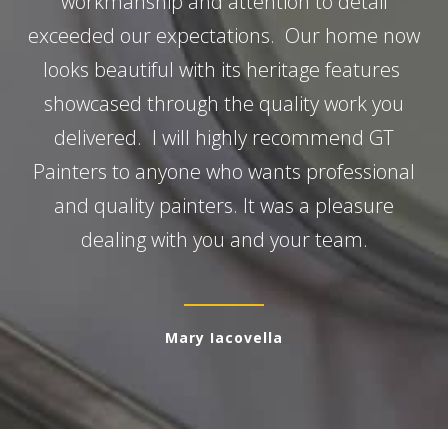
workmanship and attention to detail
exceeded our expectations. Our home now
looks beautiful with its heritage features
showcased through the quality work you
delivered. I will highly recommend GT
Painters to anyone who wants professional
and quality painters. It was a pleasure
dealing with you and your team.
Mary Iacovella