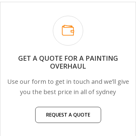
GET A QUOTE FOR A PAINTING
OVERHAUL
Use our form to get in touch and we’ll give
you the best price in all of sydney
REQUEST A QUOTE