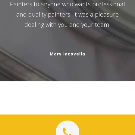
Painters to anyone who wants professional
and quality painters. It was a pleasure
dealing with you and your team.
Mary Iacovella