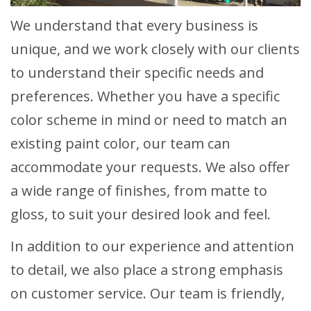
We understand that every business is
unique, and we work closely with our clients
to understand their specific needs and
preferences. Whether you have a specific
color scheme in mind or need to match an
existing paint color, our team can
accommodate your requests. We also offer
a wide range of finishes, from matte to
gloss, to suit your desired look and feel.
In addition to our experience and attention
to detail, we also place a strong emphasis
on customer service. Our team is friendly,