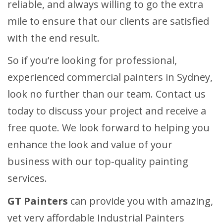
reliable, and always willing to go the extra
mile to ensure that our clients are satisfied
with the end result.
So if you’re looking for professional,
experienced commercial painters in Sydney,
look no further than our team. Contact us
today to discuss your project and receive a
free quote. We look forward to helping you
enhance the look and value of your
business with our top-quality painting
services.
GT Painters
can provide you with amazing,
yet very affordable Industrial Painters