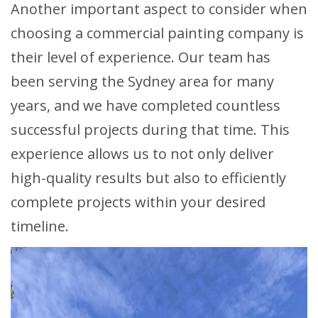
Another important aspect to consider when
choosing a commercial painting company is
their level of experience. Our team has
been serving the Sydney area for many
years, and we have completed countless
successful projects during that time. This
experience allows us to not only deliver
high-quality results but also to efficiently
complete projects within your desired
timeline.