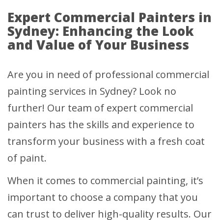
Expert Commercial Painters in
Sydney: Enhancing the Look
and Value of Your Business
Are you in need of professional commercial
painting services in Sydney? Look no
further! Our team of expert commercial
painters has the skills and experience to
transform your business with a fresh coat
of paint.
When it comes to commercial painting, it’s
important to choose a company that you
can trust to deliver high-quality results. Our