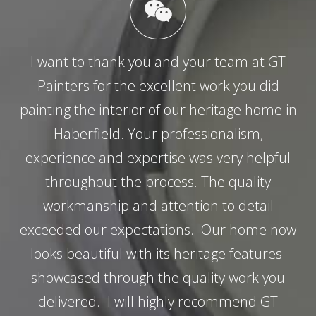
I want to thank you and your team at GT
Painters for the excellent work you did
painting the interior of our heritage home in
Haberfield. Your professionalism,
experience and expertise was very helpful
throughout the process. The quality
workmanship and attention to detail
exceeded our expectations. Our home now
looks beautiful with its heritage features
showcased through the quality work you
delivered. I will highly recommend GT