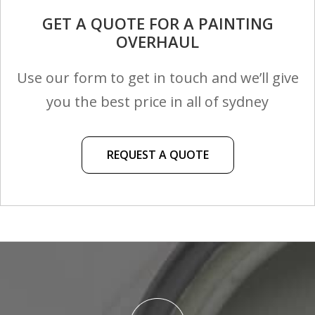
GET A QUOTE FOR A PAINTING
OVERHAUL
Use our form to get in touch and we’ll give
you the best price in all of sydney
REQUEST A QUOTE