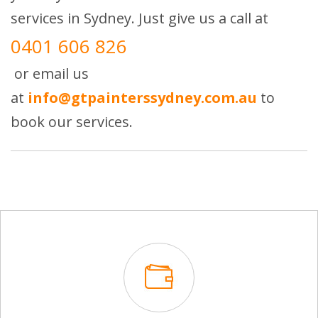
services in Sydney. Just give us a call at
0401 606 826
or email us
at
info@gtpainterssydney.com.au
to
book our services.