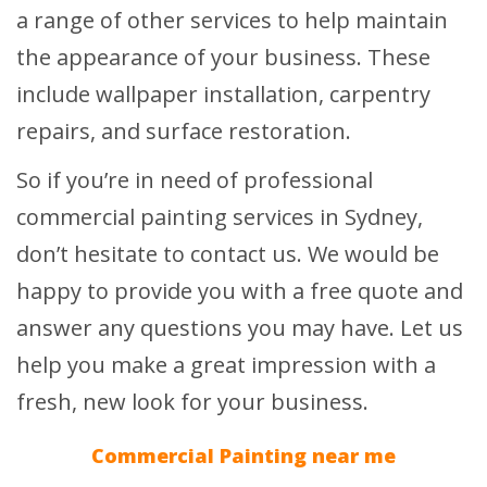
a range of other services to help maintain
the appearance of your business. These
include wallpaper installation, carpentry
repairs, and surface restoration.
So if you’re in need of professional
commercial painting services in Sydney,
don’t hesitate to contact us. We would be
happy to provide you with a free quote and
answer any questions you may have. Let us
help you make a great impression with a
fresh, new look for your business.
Commercial Painting near me