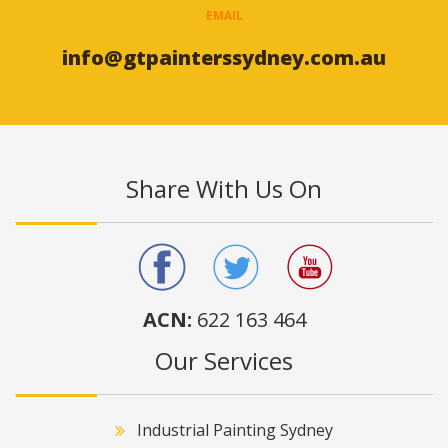
EMAIL
info@gtpainterssydney.com.au
Share With Us On
ACN:
622 163 464
Our Services
Industrial Painting Sydney