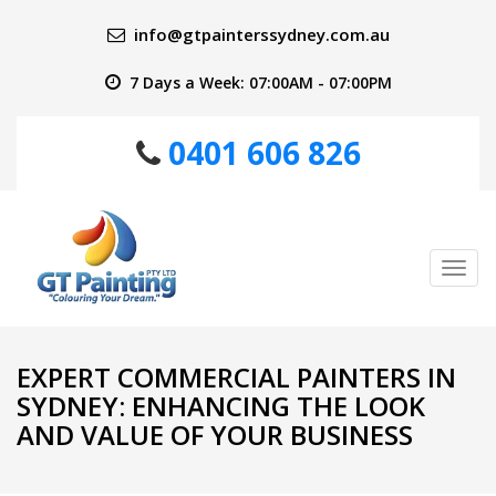
info@gtpainterssydney.com.au
7 Days a Week: 07:00AM - 07:00PM
0401 606 826
Tog
nav
EXPERT COMMERCIAL PAINTERS IN
SYDNEY: ENHANCING THE LOOK
AND VALUE OF YOUR BUSINESS