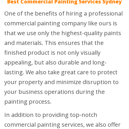
Best Commercial Painting Services Sydney
One of the benefits of hiring a professional
commercial painting company like ours is
that we use only the highest-quality paints
and materials. This ensures that the
finished product is not only visually
appealing, but also durable and long-
lasting. We also take great care to protect
your property and minimize disruption to
your business operations during the
painting process.
In addition to providing top-notch
commercial painting services, we also offer