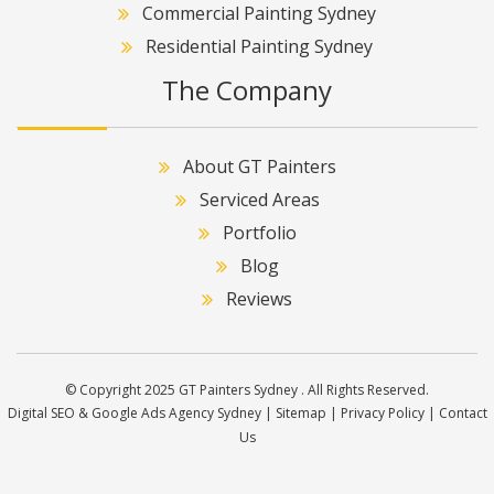
Commercial Painting Sydney
Residential Painting Sydney
The Company
About GT Painters
Serviced Areas
Portfolio
Blog
Reviews
© Copyright 2025 GT Painters Sydney . All Rights Reserved.
Digital SEO & Google Ads Agency Sydney
|
Sitemap
|
Privacy Policy
|
Contact
Us