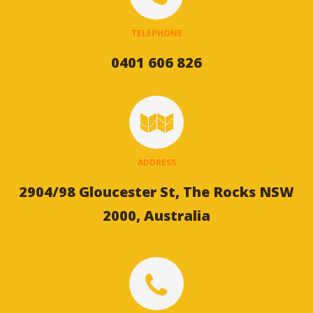
TELEPHONE
0401 606 826
ADDRESS
2904/98 Gloucester St, The Rocks NSW
2000, Australia