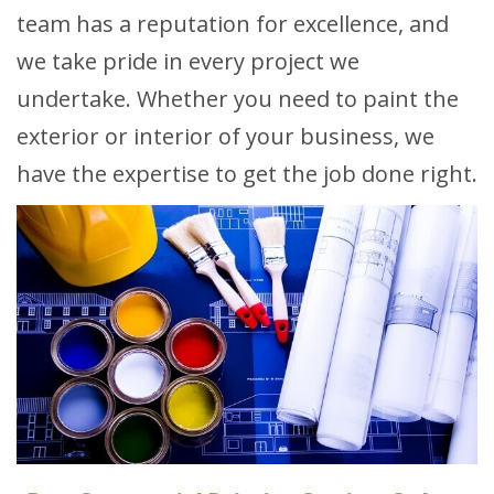
team has a reputation for excellence, and
we take pride in every project we
undertake. Whether you need to paint the
exterior or interior of your business, we
have the expertise to get the job done right.