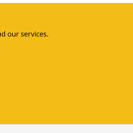
 our services.