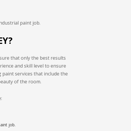
dustrial paint job.
EY?
sure that only the best results
ience and skill level to ensure
g paint services that include the
beauty of the room.
:
aint job.