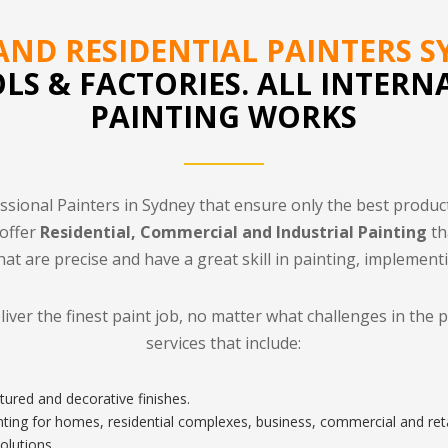
ND RESIDENTIAL PAINTERS S
OLS & FACTORIES. ALL INTERN
PAINTING WORKS
ssional Painters in Sydney that ensure only the best produc
 offer
Residential, Commercial and Industrial Painting
th
hat are precise and have a great skill in painting, implement
eliver the finest paint job, no matter what challenges in the 
services that include:
tured and decorative finishes.
inting for homes, residential complexes, business, commercial and reta
olutions.