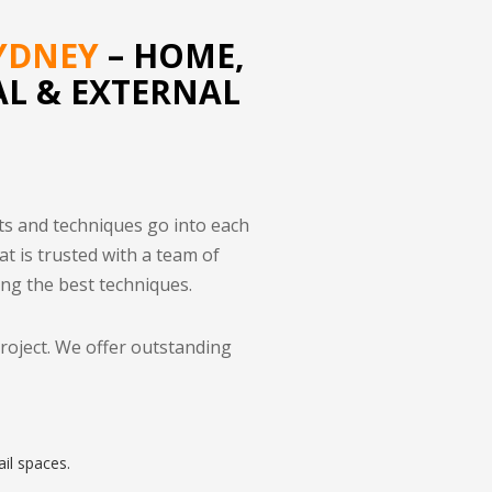
YDNEY
– HOME,
AL & EXTERNAL
ts and techniques go into each
at is trusted with a team of
ing the best techniques.
project. We offer outstanding
il spaces.