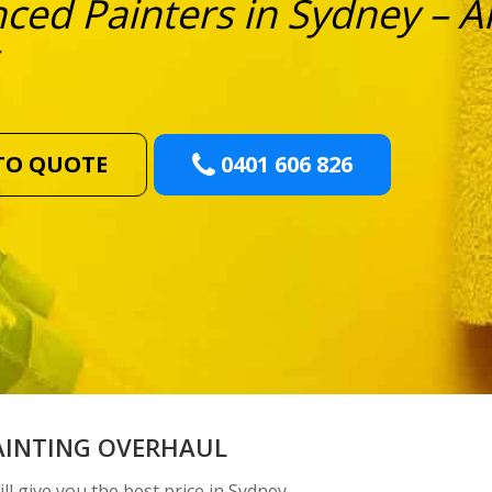
ced Painters in Sydney – Al
TO QUOTE
0401 606 826
AINTING OVERHAUL
ll give you the best price in Sydney