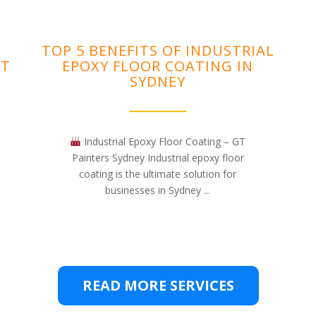
TOP 5 BENEFITS OF INDUSTRIAL
NT
EPOXY FLOOR COATING IN
SYDNEY
Industrial Epoxy Floor Coating – GT
Painters Sydney Industrial epoxy floor
coating is the ultimate solution for
businesses in Sydney ...
READ MORE SERVICES