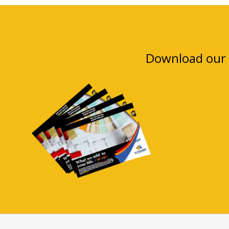
Download our 