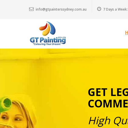
info@gtpainterssydney.com.au
7 Days a Week:
GET LE
COMMER
High Qua