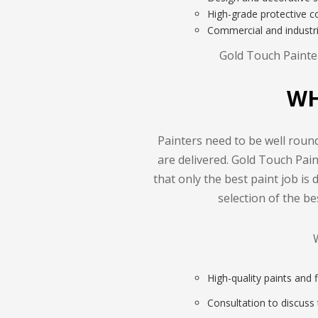
High-grade protective co
Commercial and industr
Gold Touch Painter
WH
Painters need to be well round
are delivered. Gold Touch Pai
that only the best paint job is 
selection of the b
High-quality paints and 
Consultation to discuss t