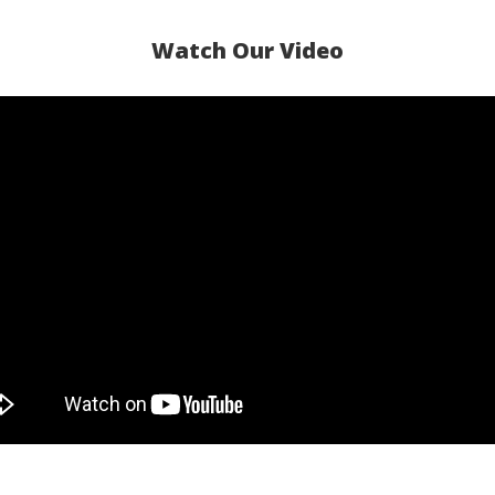
Watch Our Video