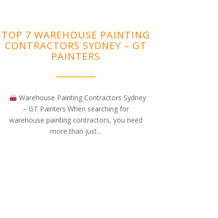
TOP 7 WAREHOUSE PAINTING
CONTRACTORS SYDNEY – GT
PAINTERS
Warehouse Painting Contractors Sydney
– GT Painters When searching for
warehouse painting contractors, you need
more than just...