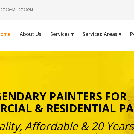
 07:00AM - 07:00PM
Home
About Us
Services
Serviced Areas
P
GENDARY PAINTERS FOR
CIAL & RESIDENTIAL PA
lity, Affordable & 20 Years