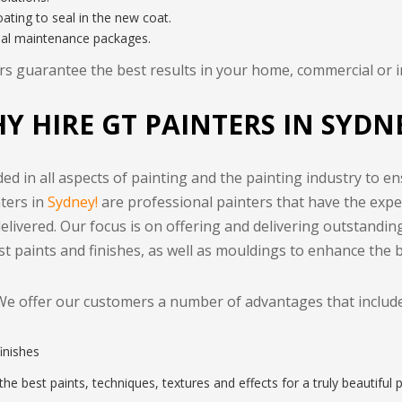
ating to seal in the new coat.
ial maintenance packages.
s guarantee the best results in your home, commercial or in
Y HIRE GT PAINTERS IN SYDN
ed in all aspects of painting and the painting industry to en
nters in
Sydney!
are professional painters that have the exper
delivered. Our focus is on offering and delivering outstandin
est paints and finishes, as well as mouldings to enhance the 
We offer our customers a number of advantages that include
finishes
he best paints, techniques, textures and effects for a truly beautiful p