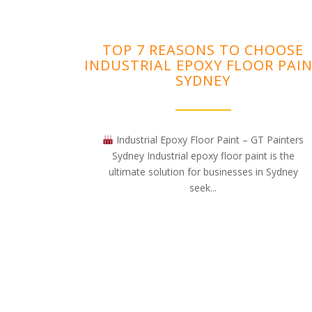
TOP 7 REASONS TO CHOOSE
INDUSTRIAL EPOXY FLOOR PAI
SYDNEY
Industrial Epoxy Floor Paint – GT Painters
Sydney Industrial epoxy floor paint is the
ultimate solution for businesses in Sydney
seek...