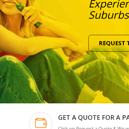
Experien
Suburbs
REQUEST 
GET A QUOTE FOR A P
Click on Request a Quote & We wi