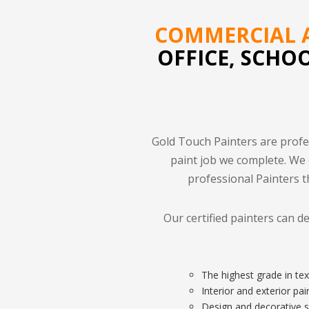
COMMERCIAL A
OFFICE, SCHO
Gold Touch Painters are profe
paint job we complete. We
professional Painters t
Our certified painters can d
The highest grade in tex
Interior and exterior pa
Design and decorative s