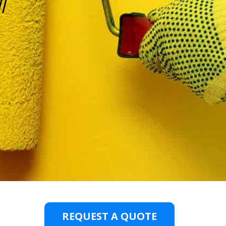
l
REQUEST A QUOTE