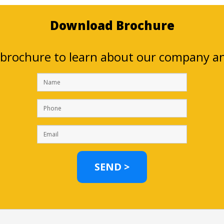
Download Brochure
brochure to learn about our company and