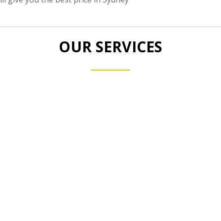
OUR SERVICES