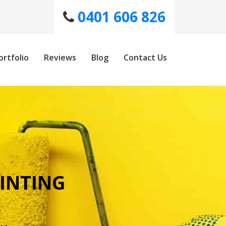
0401 606 826
ortfolio
Reviews
Blog
Contact Us
INTING