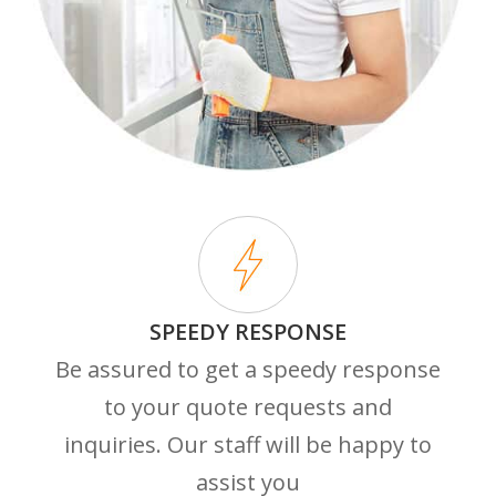
SPEEDY RESPONSE
Be assured to get a speedy response
to your quote requests and
inquiries. Our staff will be happy to
assist you