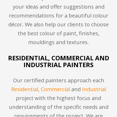
your ideas and offer suggestions and
recommendations for a beautiful colour
décor. We also help our clients to choose
the best colour of paint, finishes,
mouldings and textures.
RESIDENTIAL, COMMERCIAL AND
INDUSTRIAL PAINTERS
Our certified painters approach each
Residential
,
Commercial
and
Industrial
project with the highest focus and
understanding of the specific needs and
requirements of the project. We are