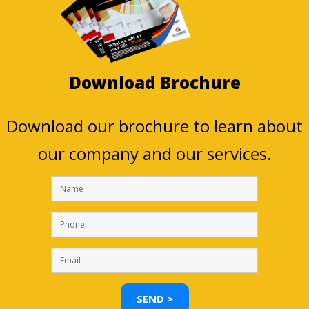
Download Brochure
Download our brochure to learn about
our company and our services.