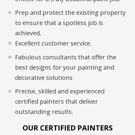
Prep and protect the existing property
to ensure that a spotless job is
achieved.
Excellent customer service.
Fabulous consultants that offer the
best designs for your painting and
decorative solutions
Precise, skilled and experienced
certified painters that deliver
outstanding results.
OUR CERTIFIED PAINTERS