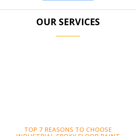
OUR SERVICES
TOP 7 REASONS TO CHOOSE