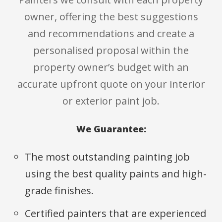
owner, offering the best suggestions
and recommendations and create a
personalised proposal within the
property owner’s budget with an
accurate upfront quote on your interior
or exterior paint job.
We Guarantee:
The most outstanding painting job
using the best quality paints and high-
grade finishes.
Certified painters that are experienced