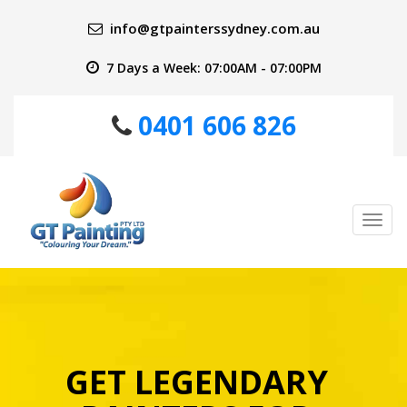
info@gtpainterssydney.com.au
7 Days a Week: 07:00AM - 07:00PM
0401 606 826
Tog
nav
GET LEGENDARY