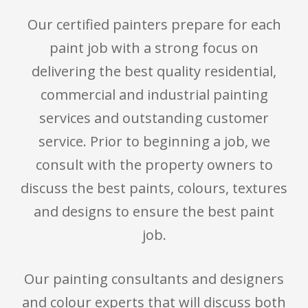
Our certified painters prepare for each
paint job with a strong focus on
delivering the best quality residential,
commercial and industrial painting
services and outstanding customer
service. Prior to beginning a job, we
consult with the property owners to
discuss the best paints, colours, textures
and designs to ensure the best paint
job.
Our painting consultants and designers
and colour experts that will discuss both