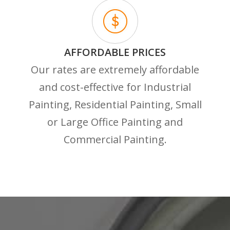
AFFORDABLE PRICES
Our rates are extremely affordable
and cost-effective for Industrial
Painting, Residential Painting, Small
or Large Office Painting and
Commercial Painting.