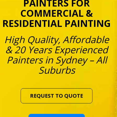
PAINTERS FOR
COMMERCIAL &
RESIDENTIAL PAINTING
High Quality, Affordable
& 20 Years Experienced
Painters in Sydney – All
Suburbs
REQUEST TO QUOTE