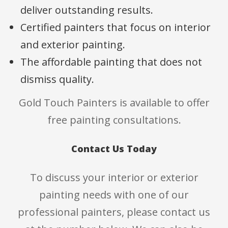
deliver outstanding results.
Certified painters that focus on interior
and exterior painting.
The affordable painting that does not
dismiss quality.
Gold Touch Painters is available to offer
free painting consultations.
Contact Us Today
To discuss your interior or exterior
painting needs with one of our
professional painters, please contact us