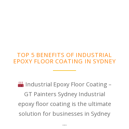
TOP 5 BENEFITS OF INDUSTRIAL
EPOXY FLOOR COATING IN SYDNEY
Industrial Epoxy Floor Coating –
GT Painters Sydney Industrial
epoxy floor coating is the ultimate
solution for businesses in Sydney
...