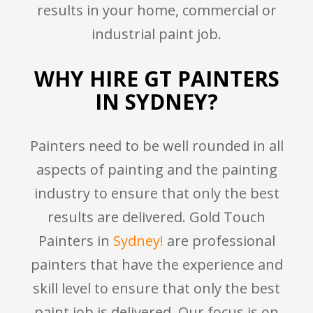
results in your home, commercial or
industrial paint job.
WHY HIRE GT PAINTERS
IN SYDNEY?
Painters need to be well rounded in all
aspects of painting and the painting
industry to ensure that only the best
results are delivered. Gold Touch
Painters in
Sydney!
are professional
painters that have the experience and
skill level to ensure that only the best
paint job is delivered. Our focus is on