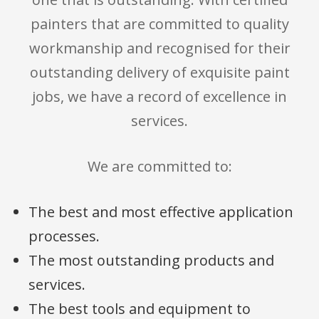
painters that are committed to quality
workmanship and recognised for their
outstanding delivery of exquisite paint
jobs, we have a record of excellence in
services.
We are committed to:
The best and most effective application
processes.
The most outstanding products and
services.
The best tools and equipment to