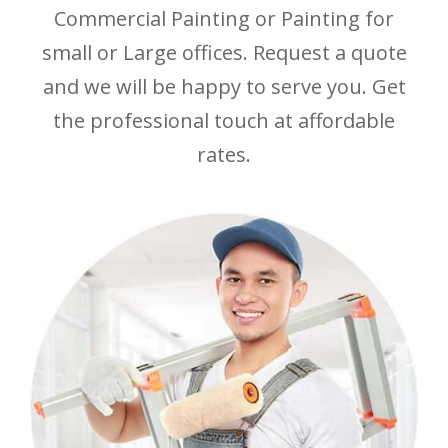
Commercial Painting or Painting for
small or Large offices. Request a quote
and we will be happy to serve you. Get
the professional touch at affordable
rates.