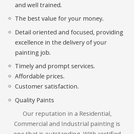
and well trained.
The best value for your money.
Detail oriented and focused, providing
excellence in the delivery of your
painting job.
Timely and prompt services.
Affordable prices.
Customer satisfaction.
Quality Paints
Our reputation in a Residential,
Commercial and Industrial painting is
one that is outstanding. With certified