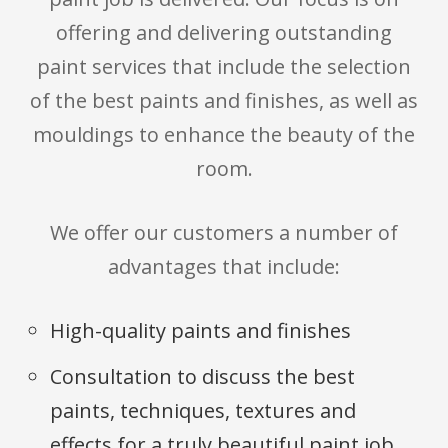
offering and delivering outstanding
paint services that include the selection
of the best paints and finishes, as well as
mouldings to enhance the beauty of the
room.
We offer our customers a number of
advantages that include:
High-quality paints and finishes
Consultation to discuss the best
paints, techniques, textures and
effects for a truly beautiful paint job.