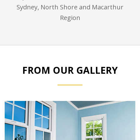
Sydney, North Shore and Macarthur
Region
FROM OUR GALLERY