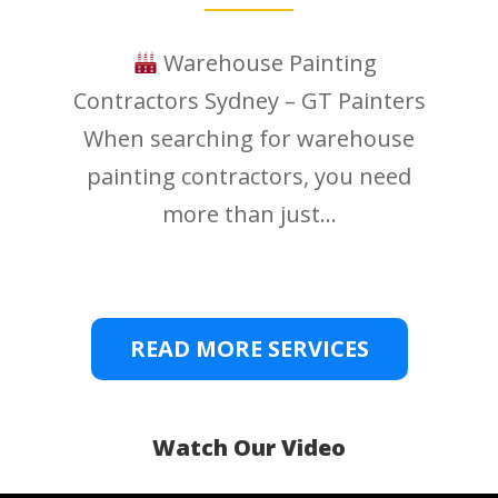
Warehouse Painting
Contractors Sydney – GT Painters
When searching for warehouse
painting contractors, you need
more than just...
READ MORE SERVICES
Watch Our Video