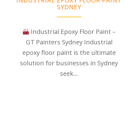
INDUSTRIAL EPOXY FLOOR PAINT
SYDNEY
Industrial Epoxy Floor Paint –
GT Painters Sydney Industrial
epoxy floor paint is the ultimate
solution for businesses in Sydney
seek...