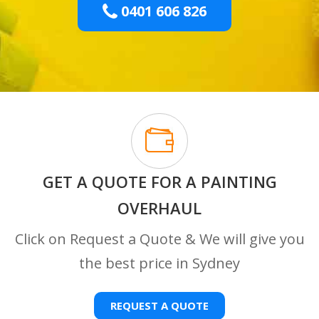
0401 606 826
GET A QUOTE FOR A PAINTING
OVERHAUL
Click on Request a Quote & We will give you
the best price in Sydney
REQUEST A QUOTE