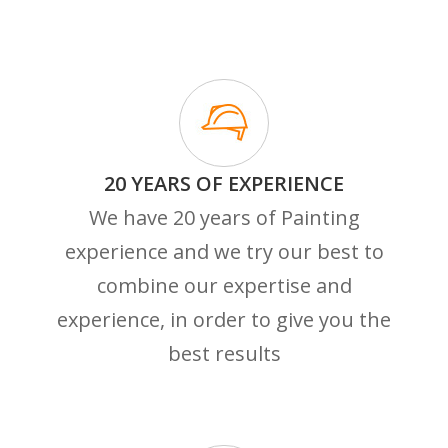
20 YEARS OF EXPERIENCE
We have 20 years of Painting
experience and we try our best to
combine our expertise and
experience, in order to give you the
best results