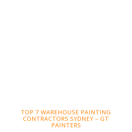
TOP 7 WAREHOUSE PAINTING
CONTRACTORS SYDNEY – GT
PAINTERS