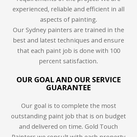
experienced, reliable and efficient in all
aspects of painting.
Our Sydney painters are trained in the
best and latest techniques and ensure
that each paint job is done with 100
percent satisfaction.
OUR GOAL AND OUR SERVICE
GUARANTEE
Our goal is to complete the most
outstanding paint job that is on budget
and delivered on time. Gold Touch
Painters we consult with each property