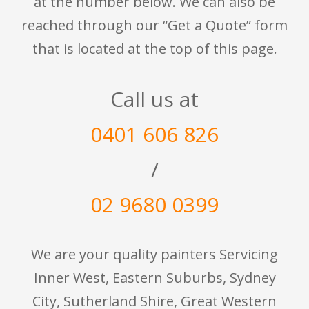
at the number below. We can also be
reached through our “Get a Quote” form
that is located at the top of this page.
Call us at
0401 606 826
/
02 9680 0399
We are your quality painters Servicing
Inner West, Eastern Suburbs, Sydney
City, Sutherland Shire, Great Western