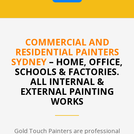
COMMERCIAL AND
RESIDENTIAL PAINTERS
SYDNEY
– HOME, OFFICE,
SCHOOLS & FACTORIES.
ALL INTERNAL &
EXTERNAL PAINTING
WORKS
Gold Touch Painters are professional