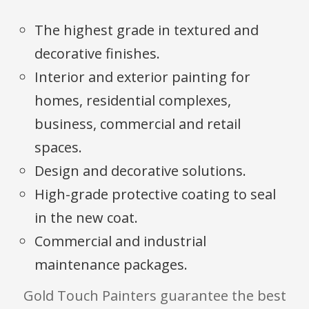
The highest grade in textured and
decorative finishes.
Interior and exterior painting for
homes, residential complexes,
business, commercial and retail
spaces.
Design and decorative solutions.
High-grade protective coating to seal
in the new coat.
Commercial and industrial
maintenance packages.
Gold Touch Painters guarantee the best