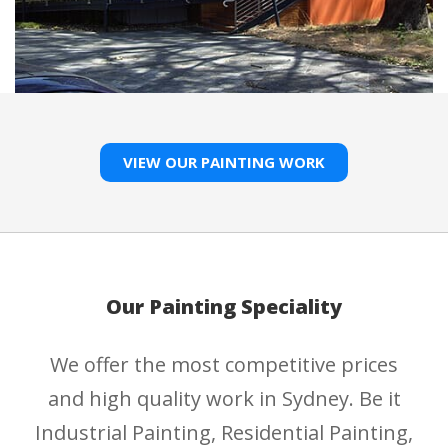
VIEW OUR PAINTING WORK
Our Painting Speciality
We offer the most competitive prices
and high quality work in Sydney. Be it
Industrial Painting, Residential Painting,