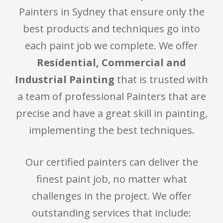
Painters in Sydney that ensure only the
best products and techniques go into
each paint job we complete. We offer
Residential, Commercial and
Industrial Painting
that is trusted with
a team of professional Painters that are
precise and have a great skill in painting,
implementing the best techniques.
Our certified painters can deliver the
finest paint job, no matter what
challenges in the project. We offer
outstanding services that include: