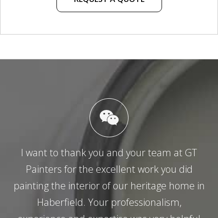
I want to thank you and your team at GT
Painters for the excellent work you did
painting the interior of our heritage home in
Haberfield. Your professionalism,