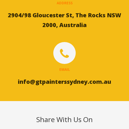
ADDRESS
2904/98 Gloucester St, The Rocks NSW
2000, Australia
EMAIL
info@gtpainterssydney.com.au
Share With Us On