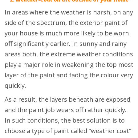
In areas where the weather is harsh, on any
side of the spectrum, the exterior paint of
your house is much more likely to be worn
off significantly earlier. In sunny and rainy
areas both, the extreme weather conditions
play a major role in weakening the top most
layer of the paint and fading the colour very
quickly.
As a result, the layers beneath are exposed
and the paint job wears off rather quickly.
In such conditions, the best solution is to
choose a type of paint called “weather coat”