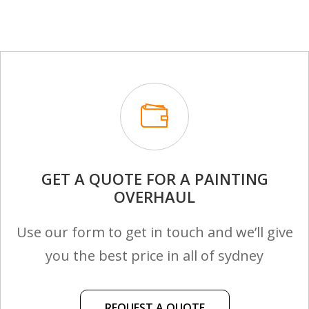
GET A QUOTE FOR A PAINTING
OVERHAUL
Use our form to get in touch and we’ll give
you the best price in all of sydney
REQUEST A QUOTE