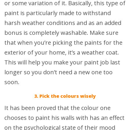
or some variation of it. Basically, this type of
paint is particularly made to withstand
harsh weather conditions and as an added
bonus is completely washable. Make sure
that when you’re picking the paints for the
exterior of your home, it’s a weather coat.
This will help you make your paint job last
longer so you don’t need a new one too
soon.
3. Pick the colours wisely
It has been proved that the colour one
chooses to paint his walls with has an effect
on the psychological state of their mood