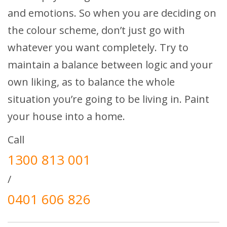
and emotions. So when you are deciding on
the colour scheme, don’t just go with
whatever you want completely. Try to
maintain a balance between logic and your
own liking, as to balance the whole
situation you’re going to be living in. Paint
your house into a home.
Call
1300 813 001
/
0401 606 826