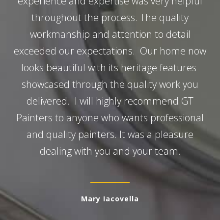
experience and expertise was very helpful
throughout the process. The quality
workmanship and attention to detail
exceeded our expectations. Our home now
looks beautiful with its heritage features
showcased through the quality work you
delivered. I will highly recommend GT
Painters to anyone who wants professional
and quality painters. It was a pleasure
dealing with you and your team.
Mary Iacovella