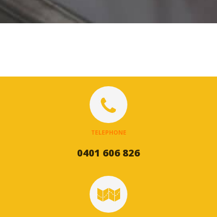
TELEPHONE
0401 606 826