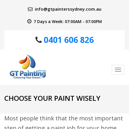
info@gtpainterssydney.com.au
7 Days a Week: 07:00AM - 07:00PM
0401 606 826
Tog
nav
CHOOSE YOUR PAINT WISELY
Most people think that the most important
step of getting a paint job for your home