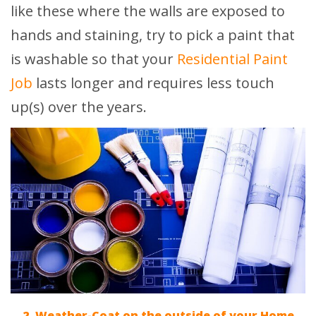
like these where the walls are exposed to
hands and staining, try to pick a paint that
is washable so that your
Residential Paint
Job
lasts longer and requires less touch
up(s) over the years.
2. Weather-Coat on the outside of your Home