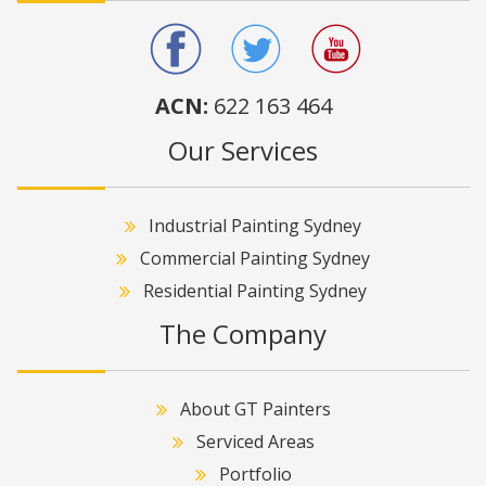
ACN:
622 163 464
Our Services
Industrial Painting Sydney
Commercial Painting Sydney
Residential Painting Sydney
The Company
About GT Painters
Serviced Areas
Portfolio