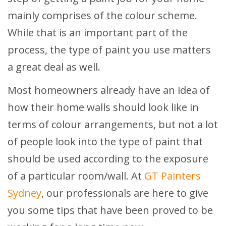
mainly comprises of the colour scheme.
While that is an important part of the
process, the type of paint you use matters
a great deal as well.
Most homeowners already have an idea of
how their home walls should look like in
terms of colour arrangements, but not a lot
of people look into the type of paint that
should be used according to the exposure
of a particular room/wall. At
GT Painters
Sydney
, our professionals are here to give
you some tips that have been proved to be