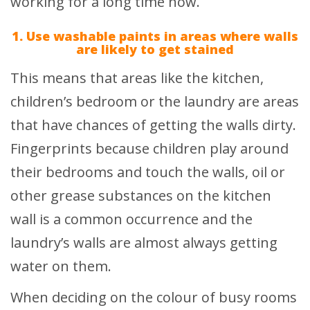
working for a long time now.
1. Use washable paints in areas where walls
are likely to get stained
This means that areas like the kitchen,
children’s bedroom or the laundry are areas
that have chances of getting the walls dirty.
Fingerprints because children play around
their bedrooms and touch the walls, oil or
other grease substances on the kitchen
wall is a common occurrence and the
laundry’s walls are almost always getting
water on them.
When deciding on the colour of busy rooms